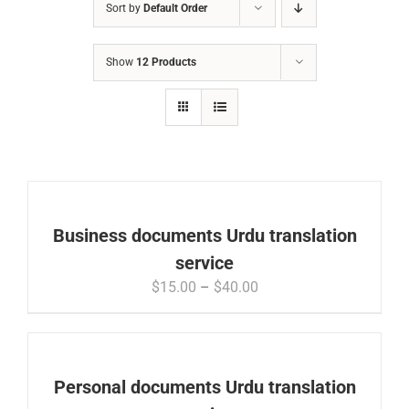
Sort by
Default Order
Show
12 Products
Business documents Urdu translation
service
Price
$
15.00
–
$
40.00
range:
$15.00
through
$40.00
Personal documents Urdu translation