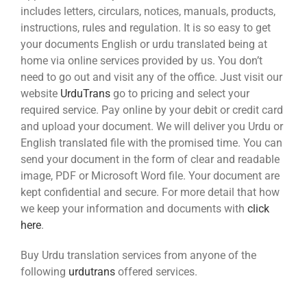
includes letters, circulars, notices, manuals, products,
instructions, rules and regulation. It is so easy to get
your documents English or urdu translated being at
home via online services provided by us. You don’t
need to go out and visit any of the office. Just visit our
website
UrduTrans
go to pricing and select your
required service. Pay online by your debit or credit card
and upload your document. We will deliver you Urdu or
English translated file with the promised time. You can
send your document in the form of clear and readable
image, PDF or Microsoft Word file. Your document are
kept confidential and secure. For more detail that how
we keep your information and documents with
click
here
.
Buy Urdu translation services from anyone of the
following
urdutrans
offered services.