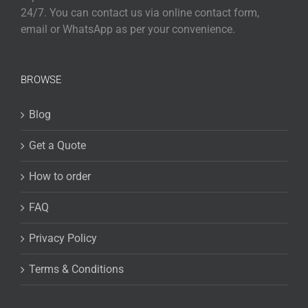
24/7. You can contact us via online contact form,
email or WhatsApp as per your convenience.
BROWSE
Blog
Get a Quote
How to order
FAQ
Privacy Policy
Terms & Conditions