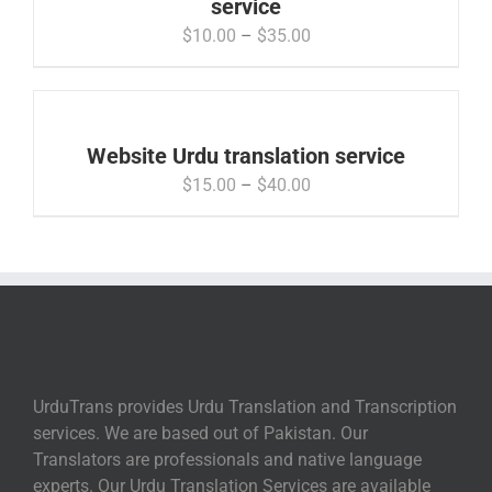
service
Price
$
10.00
–
$
35.00
range:
$10.00
through
$35.00
Website Urdu translation service
Price
$
15.00
–
$
40.00
range:
$15.00
through
$40.00
UrduTrans provides Urdu Translation and Transcription
services. We are based out of Pakistan. Our
Translators are professionals and native language
experts. Our Urdu Translation Services are available