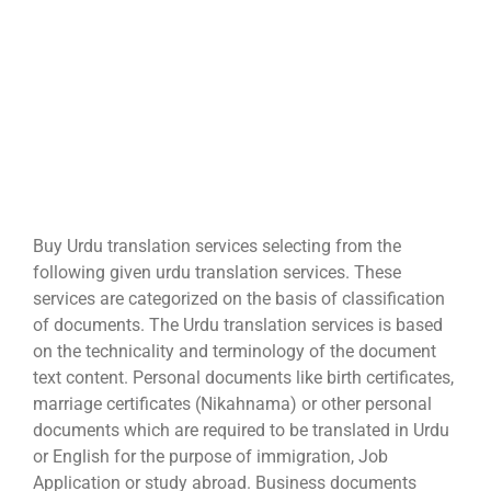
Buy Urdu translation services selecting from the
following given urdu translation services. These
services are categorized on the basis of classification
of documents. The Urdu translation services is based
on the technicality and terminology of the document
text content. Personal documents like birth certificates,
marriage certificates (Nikahnama) or other personal
documents which are required to be translated in Urdu
or English for the purpose of immigration, Job
Application or study abroad. Business documents