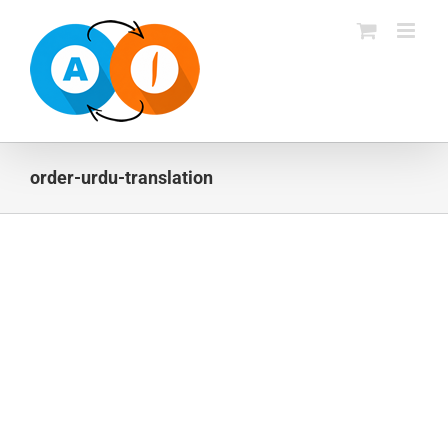
Skip
to
content
order-urdu-translation