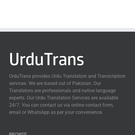
UrduTrans provides Urdu Translation and Transcription
services. We are based out of Pakistan. Our
Translators are professionals and native language
experts. Our Urdu Translation Services are available
24/7. You can contact us via online contact form,
email or WhatsApp as per your convenience.
BROWSE