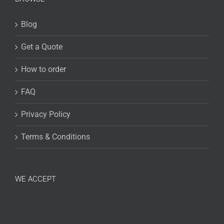
Blog
Get a Quote
How to order
FAQ
Privacy Policy
Terms & Conditions
WE ACCEPT