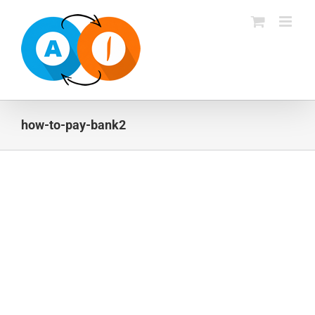
Skip
to
content
how-to-pay-bank2