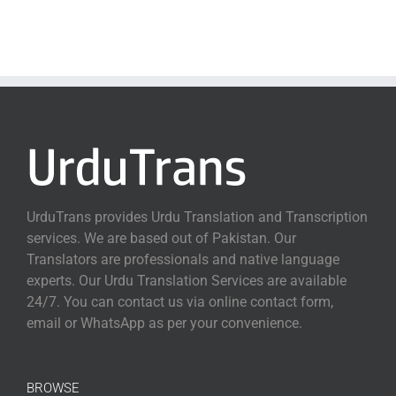
UrduTrans provides Urdu Translation and Transcription
services. We are based out of Pakistan. Our
Translators are professionals and native language
experts. Our Urdu Translation Services are available
24/7. You can contact us via online contact form,
email or WhatsApp as per your convenience.
BROWSE