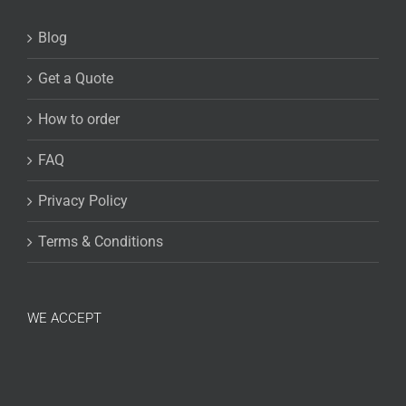
Blog
Get a Quote
How to order
FAQ
Privacy Policy
Terms & Conditions
WE ACCEPT