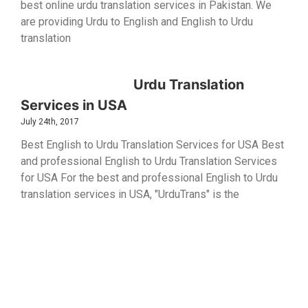
best online urdu translation services in Pakistan. We
are providing Urdu to English and English to Urdu
translation
Urdu Translation
Services in USA
July 24th, 2017
Best English to Urdu Translation Services for USA Best
and professional English to Urdu Translation Services
for USA For the best and professional English to Urdu
translation services in USA, "UrduTrans" is the