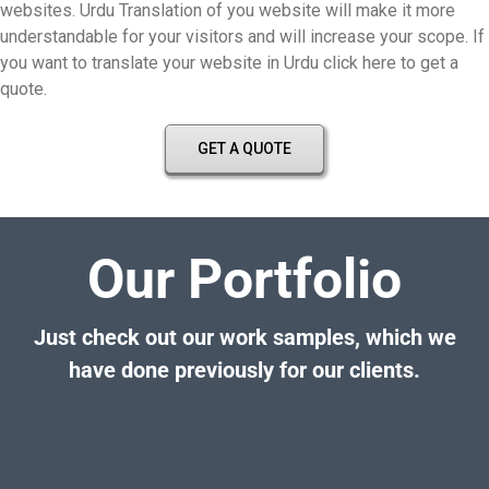
websites. Urdu Translation of you website will make it more
understandable for your visitors and will increase your scope. If
you want to translate your website in Urdu click here to get a
quote.
GET A QUOTE
Our Portfolio
Just check out our work samples, which we
have done previously for our clients.