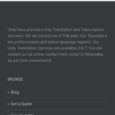
UrduTrans provides Urdu Translation and Transcription
services. We are based out of Pakistan. Our Translators
are professionals and native language experts. Our
Urdu Translation Services are available 24/7. You can
contact us via online contact form, email or WhatsApp
as per your convenience.
BROWSE
Blog
Get a Quote