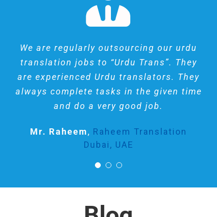
I like them, they are really professional
We are regularly outsourcing our urdu
Awesome experience ! Job done very
translation jobs to “Urdu Trans”. They
in English to URDU translation, made
well. They are skilled and punctual.
are experienced Urdu translators. They
me impressed with their methodology,
Work done very quick.
always complete tasks in the given time
not like online software straight
Riaz Kareem
Private Client
forward translation, I wish to find
and do a very good job.
similar experience for my other
Mr. Raheem
,
Raheem Translation
languages. Thank you very much for
Dubai, UAE
your excellent work.
John Rick
UK
Blog