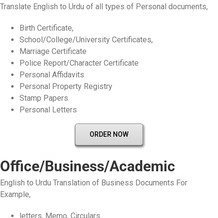
Translate English to Urdu of all types of Personal documents,
Birth Certificate,
School/College/University Certificates,
Marriage Certificate
Police Report/Character Certificate
Personal Affidavits
Personal Property Registry
Stamp Papers
Personal Letters
ORDER NOW
Office/Business/Academic
English to Urdu Translation of Business Documents For
Example,
letters, Memo, Circulars