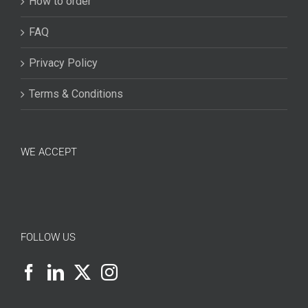
How to order
FAQ
Privacy Policy
Terms & Conditions
WE ACCEPT
FOLLOW US