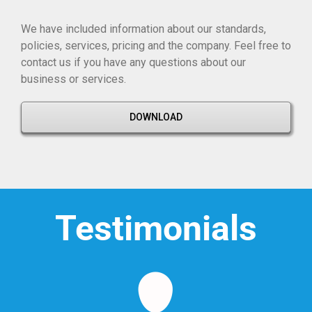
We have included information about our standards,
policies, services, pricing and the company. Feel free to
contact us if you have any questions about our
business or services.
DOWNLOAD
Testimonials