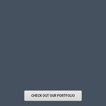
CHECK OUT OUR PORTFOLIO