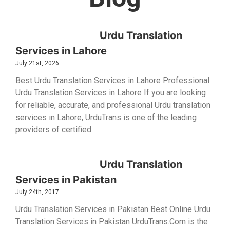
Urdu Translation
Services in Lahore
July 21st, 2026
Best Urdu Translation Services in Lahore Professional
Urdu Translation Services in Lahore If you are looking
for reliable, accurate, and professional Urdu translation
services in Lahore, UrduTrans is one of the leading
providers of certified
Urdu Translation
Services in Pakistan
July 24th, 2017
Urdu Translation Services in Pakistan Best Online Urdu
Translation Services in Pakistan UrduTrans.Com is the