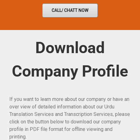
CALL/ CHATT NOW
Download
Company Profile
If you want to learn more about our company or have an
over view of detailed information about our Urdu
Translation Services and Transcription Services, please
click on the button below to download our company
profile in PDF file format for offline viewing and
printing.