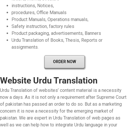
instructions, Notices,
procedures, Office Manuals
Product Manuals, Operations manuals,
Safety instruction, factory rules
Product packaging, advertisements, Banners
Urdu Translation of Books, Thesis, Reports or
assignments.
ORDER NOW
Website Urdu Translation
Urdu Translation of websites’ content material is a necessity
now a days. As it is not only a requirement after Supreme Court
of pakistan has passed an order to do so. But as a marketing
concern it is now a necessity for the emerging market of
pakistan. We are expert in Urdu Translation of web pages as
well as we can help how to integrate Urdu language in your