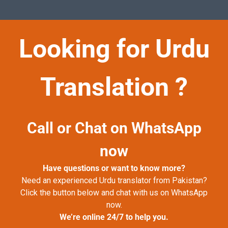
Looking for Urdu
Translation ?
Call or Chat on WhatsApp
now
Have questions or want to know more?
Need an experienced Urdu translator from Pakistan?
Click the button below and chat with us on WhatsApp
now.
We’re online 24/7 to help you.