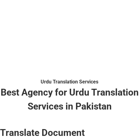
Urdu Translation Services
Best Agency for Urdu Translation
Services in Pakistan
Translate Document