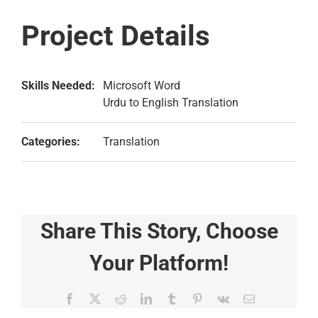
Project Details
Skills Needed:
Microsoft Word
Urdu to English Translation
Categories:
Translation
Share This Story, Choose
Your Platform!
Facebook
X
Reddit
LinkedIn
Tumblr
Pinterest
Vk
Email