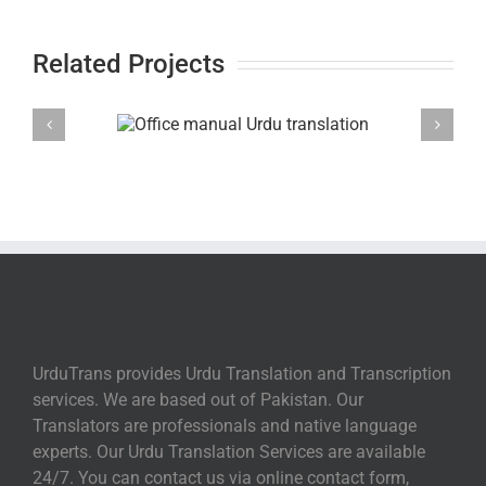
Related Projects
UrduTrans provides Urdu Translation and Transcription
services. We are based out of Pakistan. Our
Translators are professionals and native language
experts. Our Urdu Translation Services are available
24/7. You can contact us via online contact form,