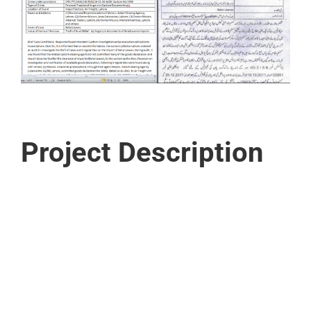
Project Description