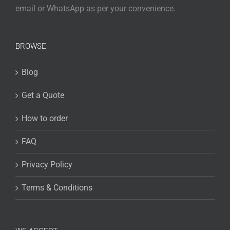
email or WhatsApp as per your convenience.
BROWSE
Blog
Get a Quote
How to order
FAQ
Privacy Policy
Terms & Conditions