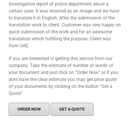
investigation report of police department about a
certain case. It was received as an image and we have
to translate it in English. After the submission of the
translation work to client. Customer was very happy on
quick submission of the work and for an awesome
translation which fulfilling the purpose. Client was
from UAE.
If you are interested in getting this service from our
company. Take the estimate of number of words of
your document and just click on “Order Now” or if you
dont have the clear estimate you may get price quote
of your documents by clicking on the button “Get a
Quote”
ORDER NOW
GET A QUOTE