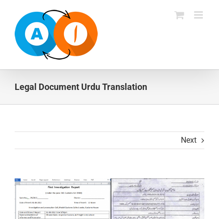
Skip
to
content
Legal Document Urdu Translation
Next