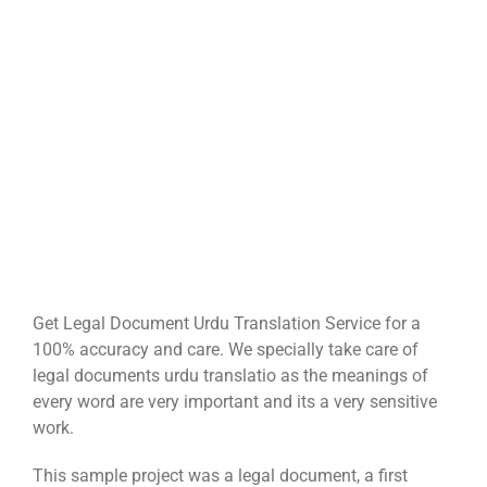
Get Legal Document Urdu Translation Service for a
100% accuracy and care. We specially take care of
legal documents urdu translatio as the meanings of
every word are very important and its a very sensitive
work.
This sample project was a legal document, a first