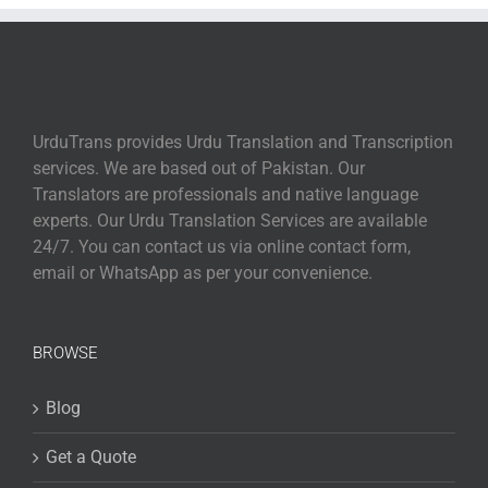
UrduTrans provides Urdu Translation and Transcription
services. We are based out of Pakistan. Our
Translators are professionals and native language
experts. Our Urdu Translation Services are available
24/7. You can contact us via online contact form,
email or WhatsApp as per your convenience.
BROWSE
Blog
Get a Quote