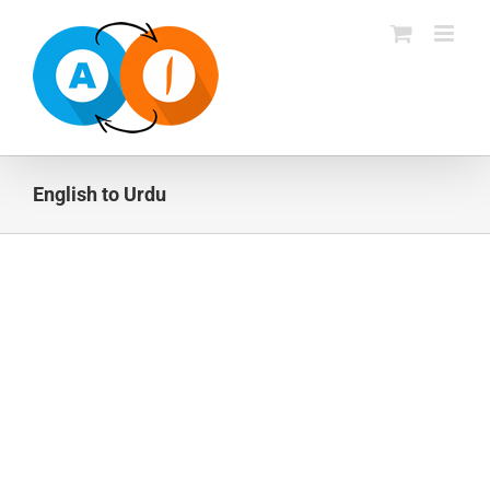
Skip
to
content
English to Urdu