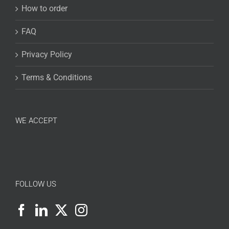
How to order
FAQ
Privacy Policy
Terms & Conditions
WE ACCEPT
FOLLOW US