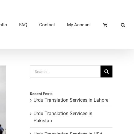
olio
FAQ
Contact
My Account
Search
for:
Recent Posts
Urdu Translation Services in Lahore
Urdu Translation Services in
Pakistan