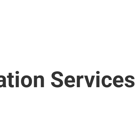
ation Services