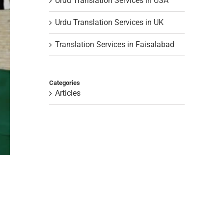
Urdu Translation Services in USA
Urdu Translation Services in UK
Translation Services in Faisalabad
Categories
Articles