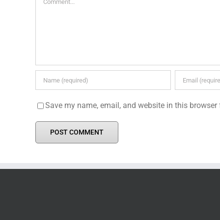
Save my name, email, and website in this browser 