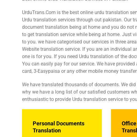
UrduTrans.Com is the best online urdu translation ser
Urdu translation services through out pakistan. Our tr
document translation being at home and you do not need
to get translation service while being at home. Just 
to you. we have categorised our services in three ar
Website translation service. If you are an individual
one is for you. If you need Urdu translation of the do
You can easily pay for our service. We have provided a
card, 3-Easypaisa or any other mobile money transfer f
We have translated thousands of documents. We did tra
why we have a long list of our satisfied customers who
enthusiastic to provide Urdu translation service to you
Personal Documents
Offic
Translation
Trans