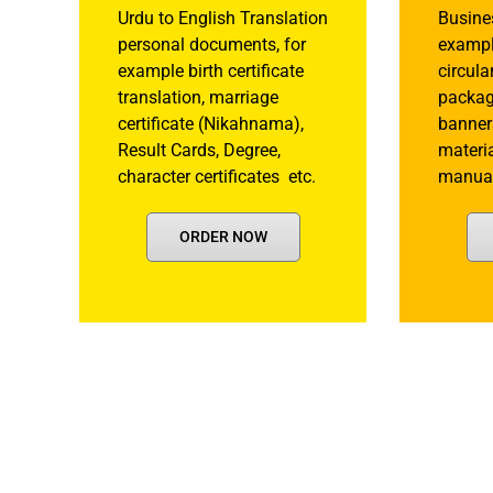
Urdu to English Translation
Busine
personal documents, for
example
example birth certificate
circula
translation, marriage
packagi
certificate (Nikahnama),
banner
Result Cards, Degree,
materia
character certificates etc.
manual
ORDER NOW