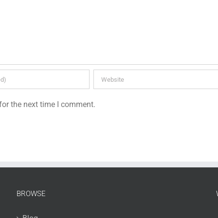
for the next time I comment.
BROWSE