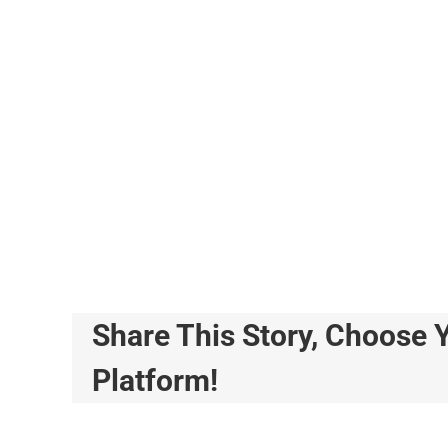
Share This Story, Choose 
Platform!