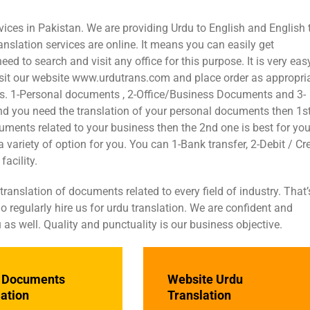
vices in Pakistan. We are providing Urdu to English and English 
anslation services are online. It means you can easily get
 to search and visit any office for this purpose. It is very eas
visit our website www.urdutrans.com and place order as appropri
eas. 1-Personal documents , 2-Office/Business Documents and 3-
 and you need the translation of your personal documents then 1s
cuments related to your business then the 2nd one is best for you
 variety of option for you. You can 1-Bank transfer, 2-Debit / Cre
acility.
nslation of documents related to every field of industry. That’
 regularly hire us for urdu translation. We are confident and
 as well. Quality and punctuality is our business objective.
e Documents
Website Urdu
lation
Translation