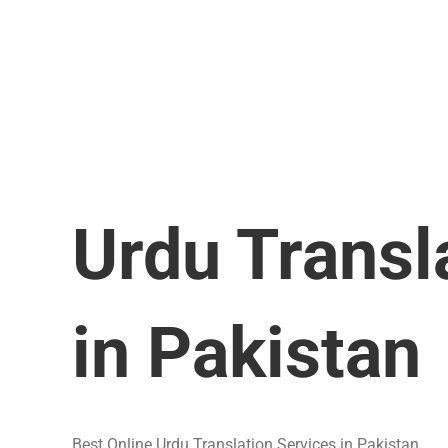
Urdu Transl
in Pakistan
Best Online Urdu Translation Services in Pakistan