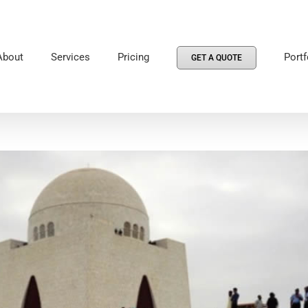
About
Services
Pricing
Portf
GET A QUOTE