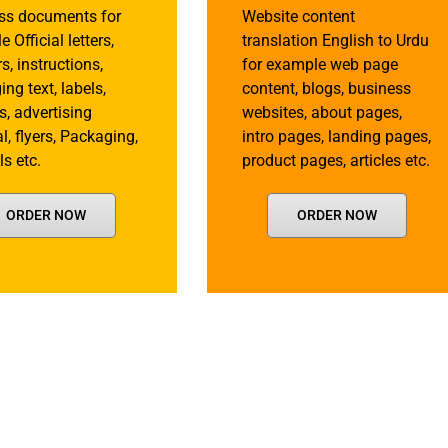
ss documents for
Website content
 Official letters,
translation English to Urdu
rs, instructions,
for example web page
ng text, labels,
content, blogs, business
s, advertising
websites, about pages,
l, flyers, Packaging,
intro pages, landing pages,
s etc.
product pages, articles etc.
ORDER NOW
ORDER NOW