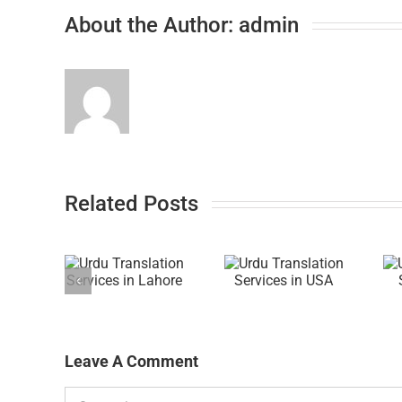
About the Author:
admin
Related Posts
Leave A Comment
Comment