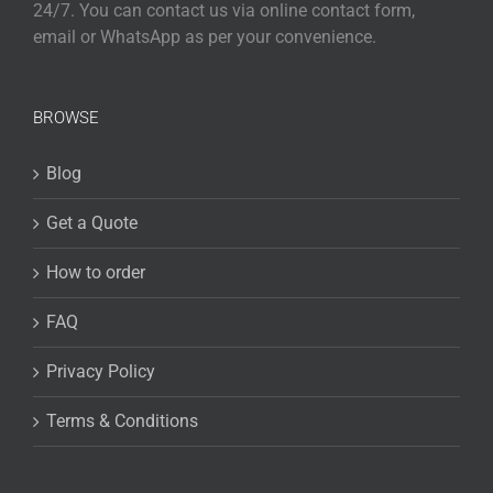
24/7. You can contact us via online contact form,
email or WhatsApp as per your convenience.
BROWSE
Blog
Get a Quote
How to order
FAQ
Privacy Policy
Terms & Conditions