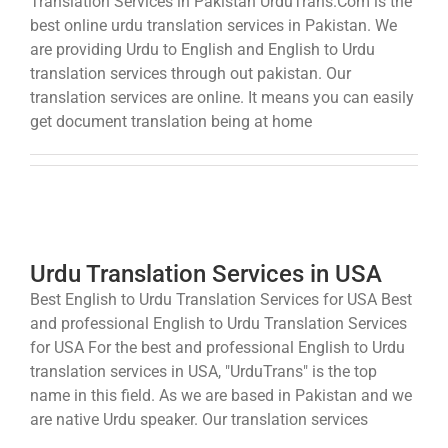
Translation Services in Pakistan UrduTrans.Com is the
best online urdu translation services in Pakistan. We
are providing Urdu to English and English to Urdu
translation services through out pakistan. Our
translation services are online. It means you can easily
get document translation being at home
Urdu Translation Services in USA
Best English to Urdu Translation Services for USA Best
and professional English to Urdu Translation Services
for USA For the best and professional English to Urdu
translation services in USA, "UrduTrans" is the top
name in this field. As we are based in Pakistan and we
are native Urdu speaker. Our translation services