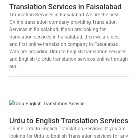
Translation Services in Faisalabad
Translation Services in Faisalabad We are the best
Online translation company providing Translation
Services in Faisalabad: If you are looking for
translation services in Faisalabad, then we are best
and first online translation company in Faisalabad.
Who are providing Urdu to English translation services
and English to Urdu translation services online through
our
Urdu to English Translation Services
Online Urdu to English Translation Services: If you are
looking for Urdu to English Translation services for any