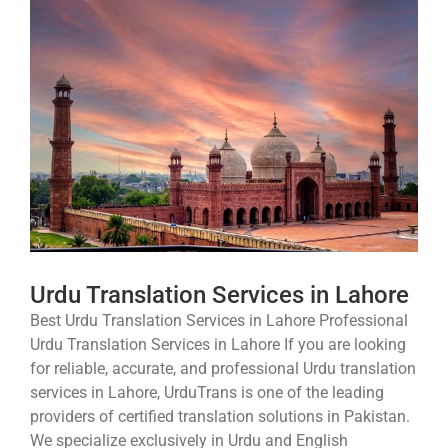
Urdu Translation Services in Lahore
Best Urdu Translation Services in Lahore Professional
Urdu Translation Services in Lahore If you are looking
for reliable, accurate, and professional Urdu translation
services in Lahore, UrduTrans is one of the leading
providers of certified translation solutions in Pakistan.
We specialize exclusively in Urdu and English