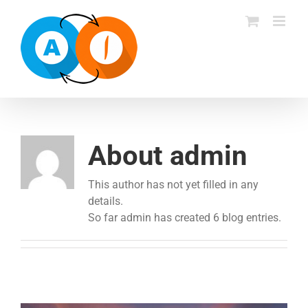
Skip
to
content
About admin
This author has not yet filled in any
details.
So far admin has created 6 blog entries.