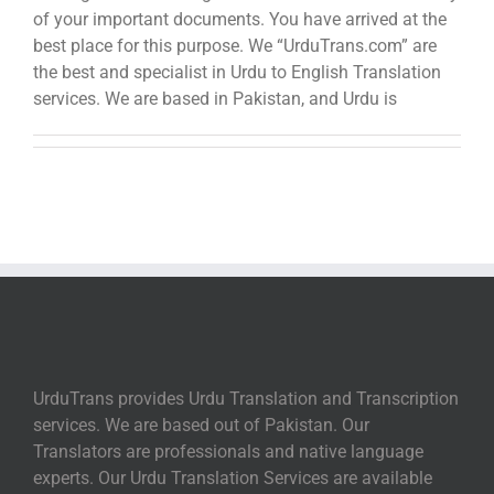
of your important documents. You have arrived at the
best place for this purpose. We “UrduTrans.com” are
the best and specialist in Urdu to English Translation
services. We are based in Pakistan, and Urdu is
UrduTrans provides Urdu Translation and Transcription
services. We are based out of Pakistan. Our
Translators are professionals and native language
experts. Our Urdu Translation Services are available