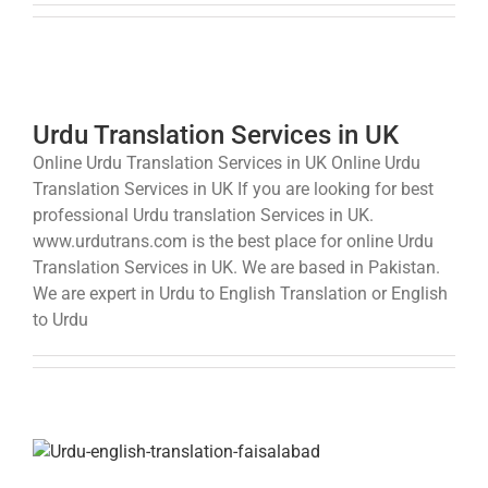
Urdu Translation Services in UK
Online Urdu Translation Services in UK Online Urdu
Translation Services in UK If you are looking for best
professional Urdu translation Services in UK.
www.urdutrans.com is the best place for online Urdu
Translation Services in UK. We are based in Pakistan.
We are expert in Urdu to English Translation or English
to Urdu