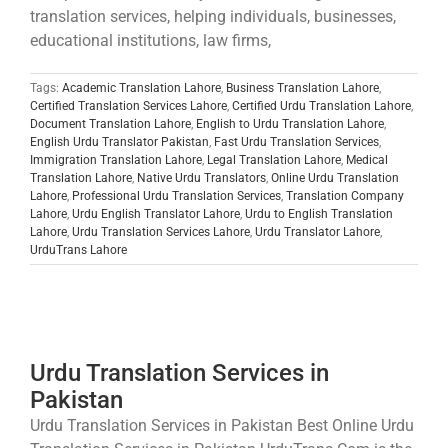
translation services, helping individuals, businesses,
educational institutions, law firms,
Tags:
Academic Translation Lahore
,
Business Translation Lahore
,
Certified Translation Services Lahore
,
Certified Urdu Translation Lahore
,
Document Translation Lahore
,
English to Urdu Translation Lahore
,
English Urdu Translator Pakistan
,
Fast Urdu Translation Services
,
Immigration Translation Lahore
,
Legal Translation Lahore
,
Medical
Translation Lahore
,
Native Urdu Translators
,
Online Urdu Translation
Lahore
,
Professional Urdu Translation Services
,
Translation Company
Lahore
,
Urdu English Translator Lahore
,
Urdu to English Translation
Lahore
,
Urdu Translation Services Lahore
,
Urdu Translator Lahore
,
UrduTrans Lahore
Urdu Translation Services in
Pakistan
Urdu Translation Services in Pakistan Best Online Urdu